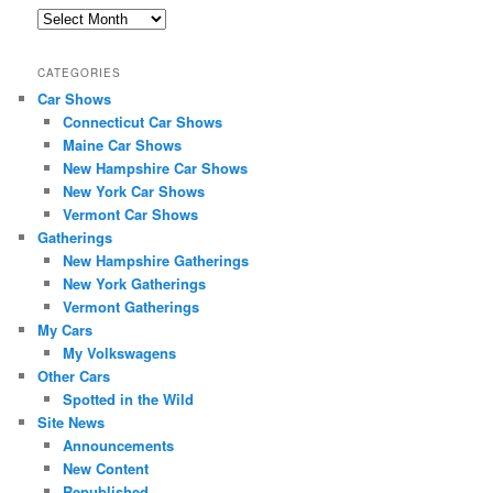
A
r
c
CATEGORIES
h
Car Shows
i
Connecticut Car Shows
v
e
Maine Car Shows
s
New Hampshire Car Shows
New York Car Shows
Vermont Car Shows
Gatherings
New Hampshire Gatherings
New York Gatherings
Vermont Gatherings
My Cars
My Volkswagens
Other Cars
Spotted in the Wild
Site News
Announcements
New Content
Republished