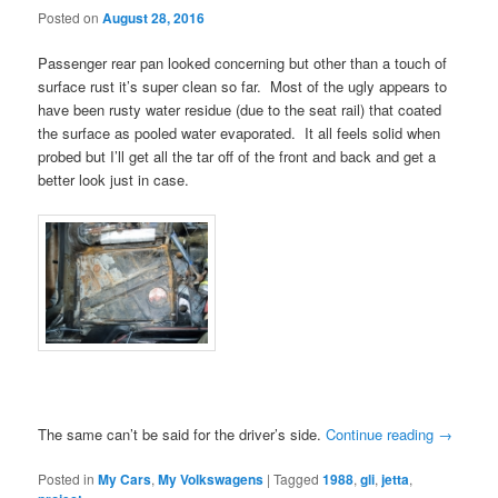
Posted on
August 28, 2016
Passenger rear pan looked concerning but other than a touch of
surface rust it’s super clean so far. Most of the ugly appears to
have been rusty water residue (due to the seat rail) that coated
the surface as pooled water evaporated. It all feels solid when
probed but I’ll get all the tar off of the front and back and get a
better look just in case.
The same can’t be said for the driver’s side.
Continue reading
→
Posted in
My Cars
,
My Volkswagens
|
Tagged
1988
,
gli
,
jetta
,