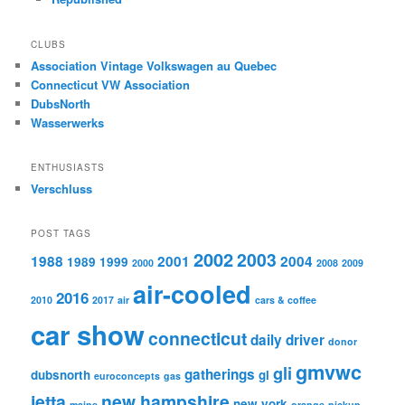
CLUBS
Association Vintage Volkswagen au Quebec
Connecticut VW Association
DubsNorth
Wasserwerks
ENTHUSIASTS
Verschluss
POST TAGS
2002
2003
1988
2001
2004
1989
1999
2000
2008
2009
air-cooled
2016
2010
2017
air
cars & coffee
car show
connecticut
daily driver
donor
gmvwc
gli
gatherings
dubsnorth
gl
euroconcepts
gas
jetta
new hampshire
new york
maine
orange
pickup