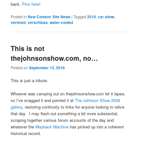
back.
Pics here!
Posted in
New Content
,
Site News
|
Tagged
2016
,
car show
,
vermont
,
verschluss
,
water-cooled
This is not
thejohnsonshow.com, no…
Posted on
September 13, 2016
This is just a tribute.
Whoever was camping out on thejohnsonshow.com let it lapse,
so I’ve snagged it and pointed it at
The Johnson Show 2008
gallery
, restoring continuity to links for anyone looking to relive
that day. I may flesh out something a bit more substantial,
scraping together various forum accounts of the day and
whatever the
Wayback Machine
has picked up into a coherent
historical record.