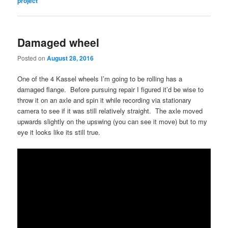
project
Damaged wheel
Posted on
August 28, 2016
One of the 4 Kassel wheels I’m going to be rolling has a
damaged flange. Before pursuing repair I figured it’d be wise to
throw it on an axle and spin it while recording via stationary
camera to see if it was still relatively straight. The axle moved
upwards slightly on the upswing (you can see it move) but to my
eye it looks like its still true.