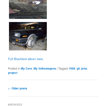
Full Blackbird album here.
Posted in
My Cars
,
My Volkswagens
|
Tagged
1988
,
gli
,
jetta
,
project
Post
←
Older posts
navigation
ARCHIVES