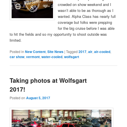
crowded on show weekend and I
wasn’t able to be as thorough as I
wanted. Alpha Class has nearly full
coverage but folks were prepping
for the big cruise before I was able
to hit the fields and so my opportunity to shoot outside was
limited.
Posted in
New Content
,
Site News
|
Tagged
2017
,
air
,
air-cooled
,
car show
,
vermont
,
water-cooled
,
wolfsgart
Taking photos at Wolfsgart
2017!
Posted on
August 5, 2017