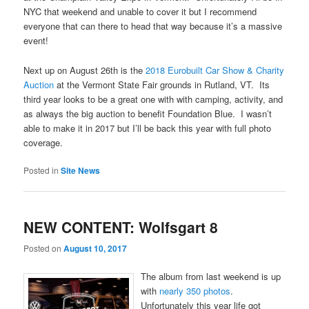
NYC that weekend and unable to cover it but I recommend
everyone that can there to head that way because it’s a massive
event!
Next up on August 26th is the
2018 Eurobuilt Car Show & Charity
Auction
at the Vermont State Fair grounds in Rutland, VT. Its
third year looks to be a great one with with camping, activity, and
as always the big auction to benefit Foundation Blue. I wasn’t
able to make it in 2017 but I’ll be back this year with full photo
coverage.
Posted in
Site News
NEW CONTENT: Wolfsgart 8
Posted on
August 10, 2017
The album from last weekend is up
with
nearly 350 photos
.
Unfortunately this year life got