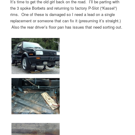
It’s time to get the old girl back on the road. I’ll be parting with
the 3 spoke Borbets and returning to factory P-Slot (“Kassel”)
rims. One of these is damaged so I need a lead on a single
replacement or someone that can fix it (presuming it’s straight.)
Also the rear driver’s floor pan has issues that need sorting out.