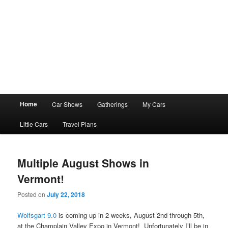
Main
Home
Car Shows
Gatherings
My Cars
menu
Little Cars
Travel Plans
Multiple August Shows in
Vermont!
Posted on
July 22, 2018
Wolfsgart 9.0
is coming up in 2 weeks, August 2nd through 5th,
at the Champlain Valley Expo in Vermont! Unfortunately I’ll be in