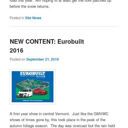
road this year. Am hoping to at least get the floor patched up
before the snow returns.
Posted in
Site News
NEW CONTENT: Eurobuilt
2016
Posted on
September 21, 2016
A first year show in central Vermont. Just like the GMVWC
shows of times gone by, this took place in the peak of the
autumn foliage season. The day was overcast but the rain held