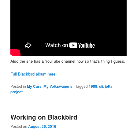
Also the site has a YouTube channel now so that’s thing I guess.
Full Blackbird album here.
Posted in
My Cars
,
My Volkswagens
|
Tagged
1988
,
gli
,
jetta
,
project
Working on Blackbird
Posted on
August 26, 2016