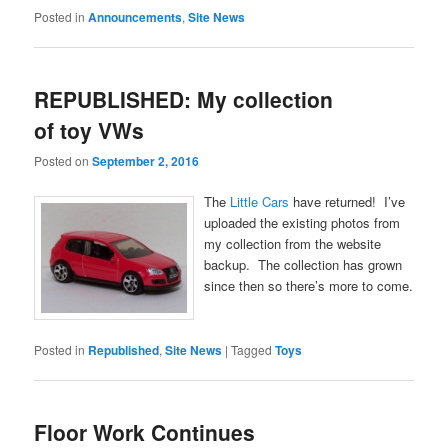
Posted in
Announcements
,
Site News
REPUBLISHED: My collection
of toy VWs
Posted on
September 2, 2016
The
Little Cars
have returned! I’ve
uploaded the existing photos from
my collection from the website
backup. The collection has grown
since then so there’s more to come.
Posted in
Republished
,
Site News
|
Tagged
Toys
Floor Work Continues