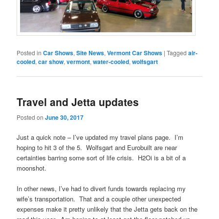
Posted in
Car Shows
,
Site News
,
Vermont Car Shows
|
Tagged
air-
cooled
,
car show
,
vermont
,
water-cooled
,
wolfsgart
Travel and Jetta updates
Posted on
June 30, 2017
Just a quick note – I’ve updated my travel plans page. I’m
hoping to hit 3 of the 5. Wolfsgart and Eurobuilt are near
certainties barring some sort of life crisis. H2Oi is a bit of a
moonshot.
In other news, I’ve had to divert funds towards replacing my
wife’s transportation. That and a couple other unexpected
expenses make it pretty unlikely that the Jetta gets back on the