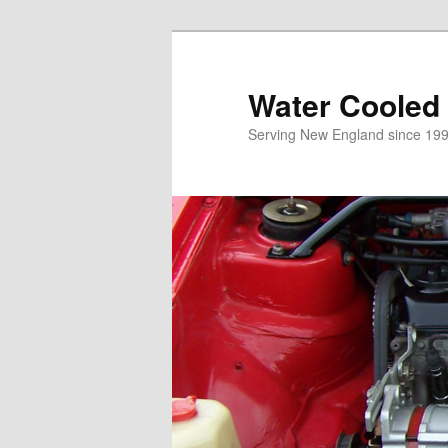
Skip
to
primary
Water Cooled
content
Serving New England since 199