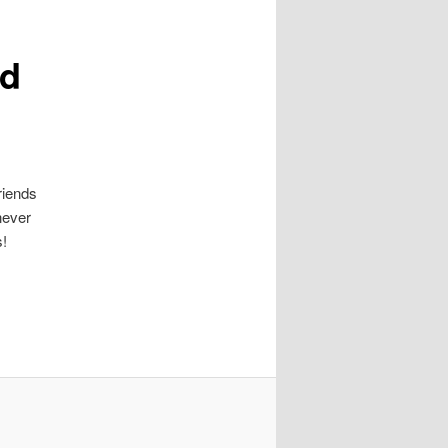
ld
riends
never
s!