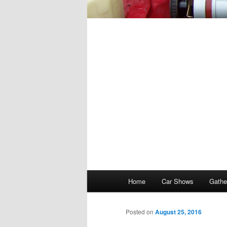
Main
Home
Car Shows
Gathe
menu
Posted on
August 25, 2016