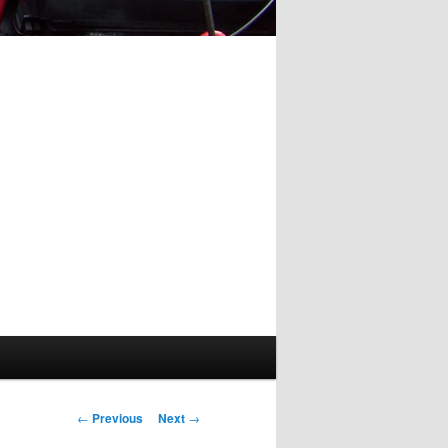
Post
←
Previous
Next
→
navigation