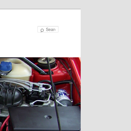
Search