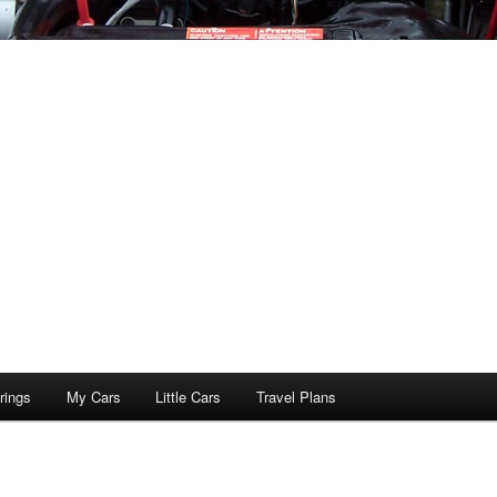
rings
My Cars
Little Cars
Travel Plans