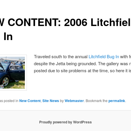
 CONTENT: 2006 Litchfie
 In
Traveled south to the annual
Litchfield Bug In
with f
despite the Jetta being grounded. The gallery was 
posted due to site problems at the time, so here it i
as posted in
New Content
,
Site News
by
Webmaster
. Bookmark the
permalink
.
Proudly powered by WordPress