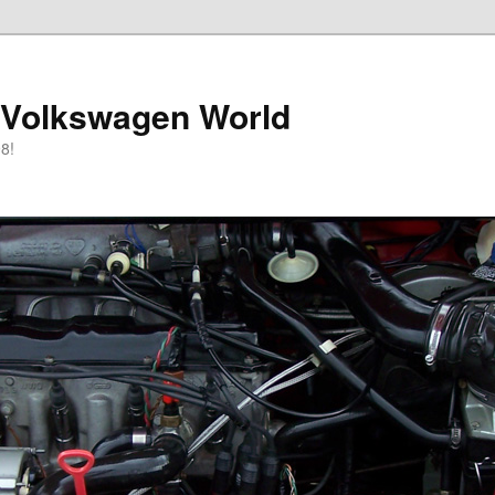
 Volkswagen World
8!