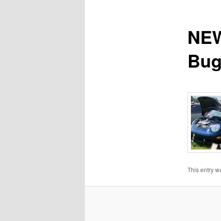
NEW
Bug
This entry w