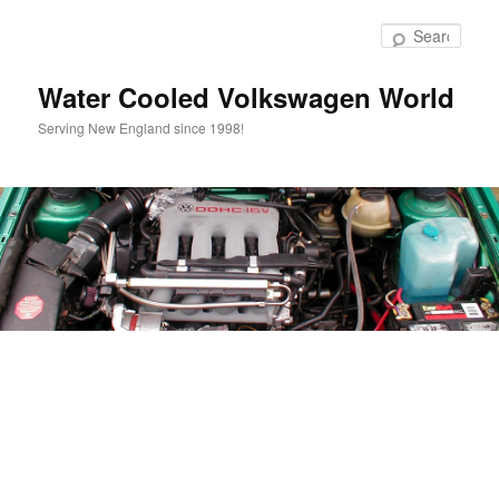
Skip
to
Sear
primary
content
Water Cooled Volkswagen World
Serving New England since 1998!