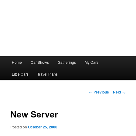
Main
Home
Car Shows
Gatherings
My Cars
menu
Little Cars
Travel Plans
Post
←
Previous
Next
→
navigation
New Server
Posted on
October 25, 2000