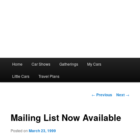
Main
Home
Car Shows
Gatherings
My Cars
menu
Little Cars
Travel Plans
Post
←
Previous
Next
→
navigation
Mailing List Now Available
Posted on
March 23, 1999