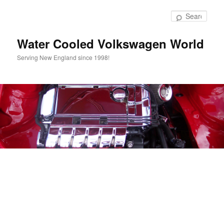
Skip
to
Sear
primary
content
Water Cooled Volkswagen World
Serving New England since 1998!