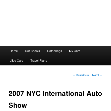
Main
Home
Car Shows
Gatherings
My Cars
menu
Little Cars
Travel Plans
Post
←
Previous
Next
→
navigation
2007 NYC International Auto
Show