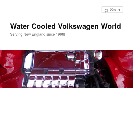
Skip
to
Sear
primary
content
Water Cooled Volkswagen World
Serving New England since 1998!