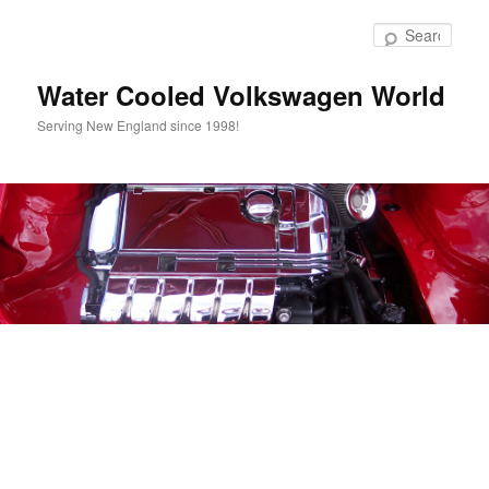
Skip
to
Sear
primary
content
Water Cooled Volkswagen World
Serving New England since 1998!