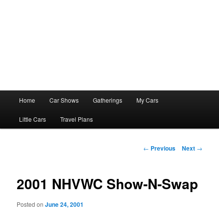
Main
Home
Car Shows
Gatherings
My Cars
menu
Little Cars
Travel Plans
Post
←
Previous
Next
→
navigation
2001 NHVWC Show-N-Swap
Posted on
June 24, 2001