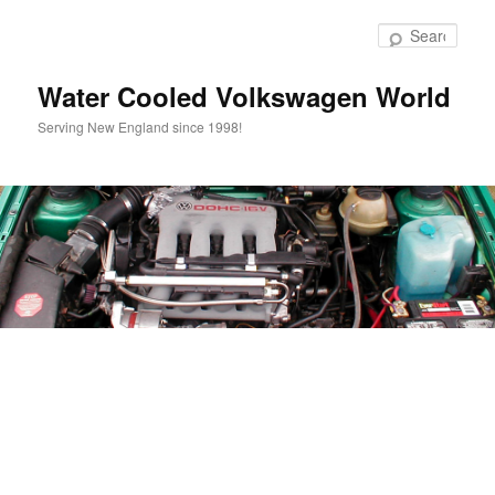
Skip
to
Sear
primary
content
Water Cooled Volkswagen World
Serving New England since 1998!