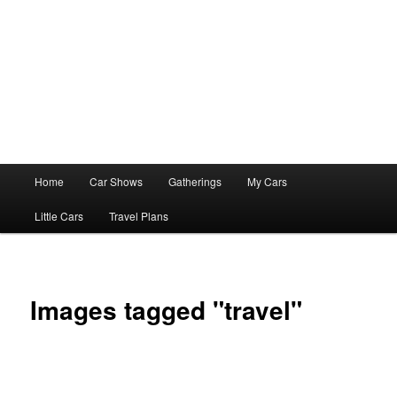
Main
Home
Car Shows
Gatherings
My Cars
menu
Little Cars
Travel Plans
Images tagged "travel"