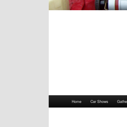
Main
Home
Car Shows
Gathe
menu