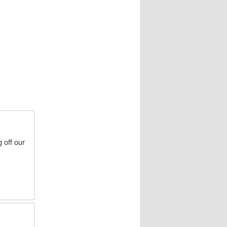
 off our