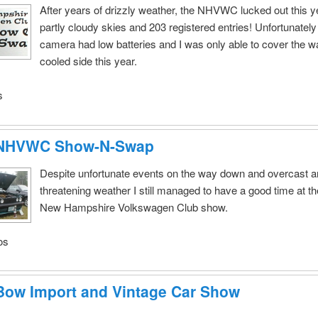
After years of drizzly weather, the NHVWC lucked out this y
partly cloudy skies and 203 registered entries! Unfortunatel
camera had low batteries and I was only able to cover the wa
cooled side this year.
s
 NHVWC Show-N-Swap
Despite unfortunate events on the way down and overcast 
threatening weather I still managed to have a good time at t
New Hampshire Volkswagen Club show.
os
Bow Import and Vintage Car Show