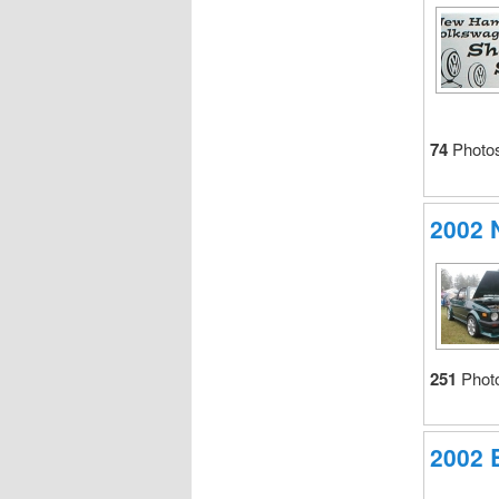
74
Photo
2002
251
Phot
2002 