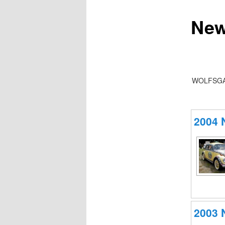
New
WOLFSGA
2004
2003