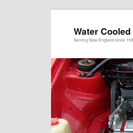
Skip
to
primary
Water Cooled
content
Serving New England since 199