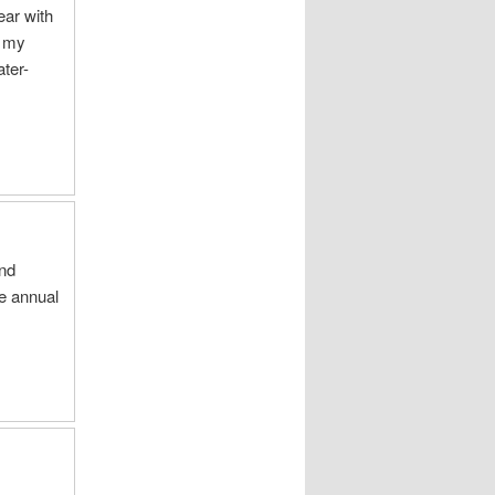
ear with
y my
ter-
and
he annual