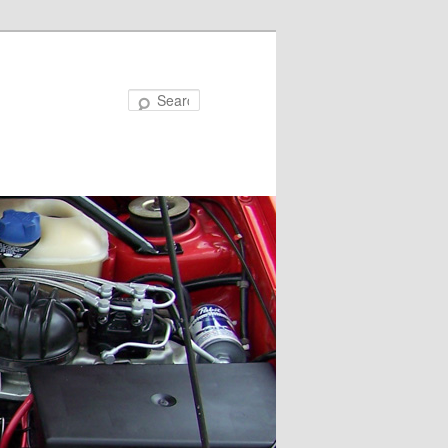
Search