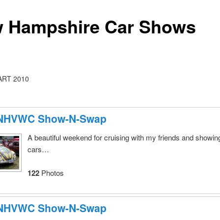
 Hampshire Car Shows
RT 2010
 NHVWC Show-N-Swap
A beautiful weekend for cruising with my friends and showing
cars…
122
Photos
 NHVWC Show-N-Swap