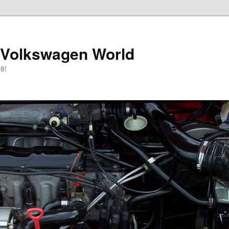
 Volkswagen World
8!