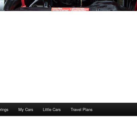
rings
My Cars
Little Cars
Travel Plans