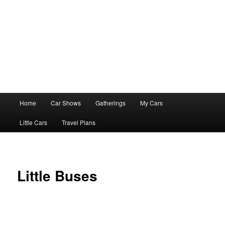
Main
Home
Car Shows
Gatherings
My Cars
menu
Little Cars
Travel Plans
Little Buses