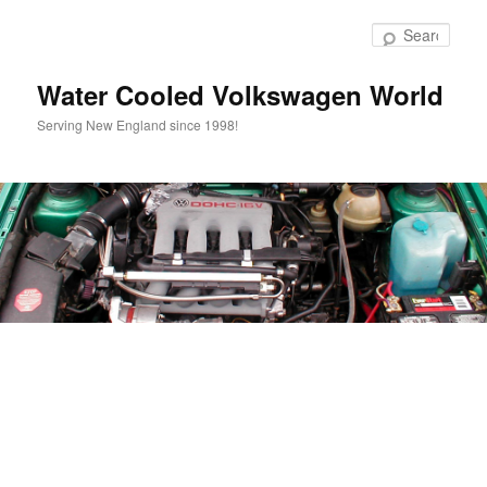
Skip
to
Sear
primary
content
Water Cooled Volkswagen World
Serving New England since 1998!