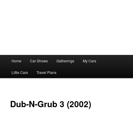
Main
Home
Car Shows
Gatherings
My Cars
menu
Little Cars
Travel Plans
Dub-N-Grub 3 (2002)