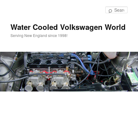
Skip
to
Sear
primary
content
Water Cooled Volkswagen World
Serving New England since 1998!