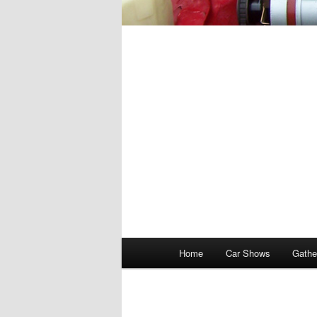
Main
Home
Car Shows
Gathe
menu