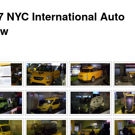
7 NYC International Auto
ow