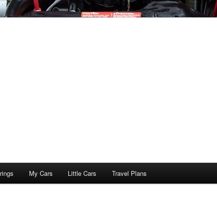
rings
My Cars
Little Cars
Travel Plans