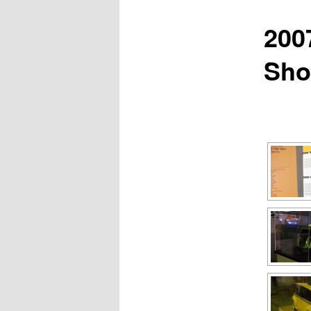
200
Sh