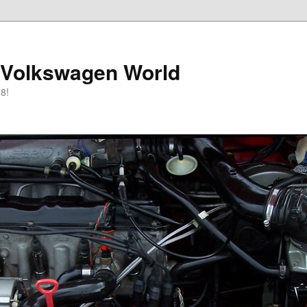
 Volkswagen World
8!