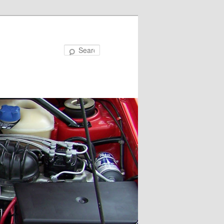
Search