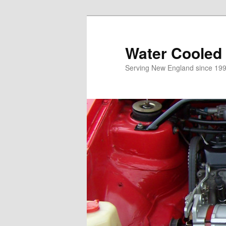
Skip
to
primary
Water Cooled
content
Serving New England since 199