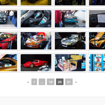
◄
1
...
19
20
21
►