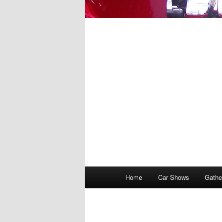
Main
Home
Car Shows
Gathe
menu