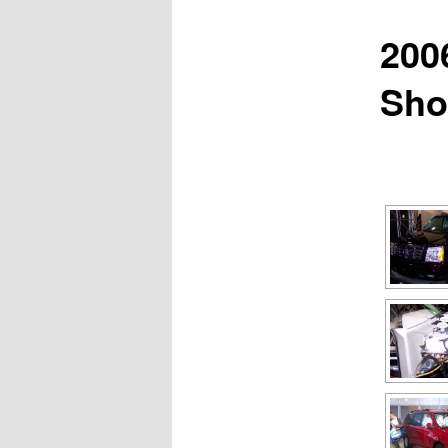
200
Sh