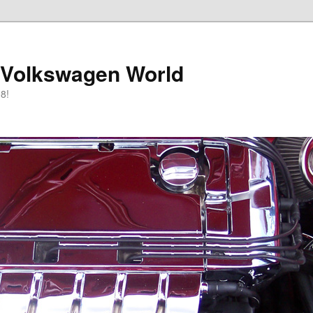
 Volkswagen World
8!