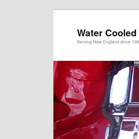
Skip
to
primary
Water Cooled
content
Serving New England since 199