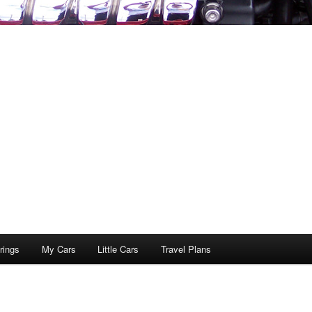
rings
My Cars
Little Cars
Travel Plans