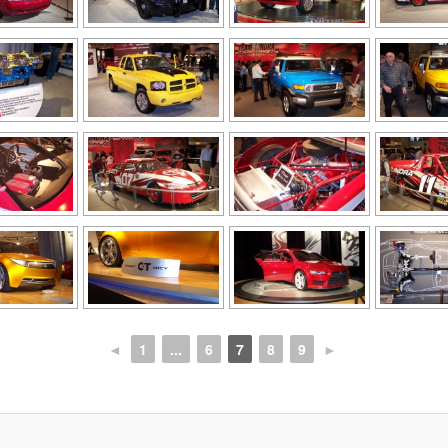
◄
1
...
6
7
8
9
►