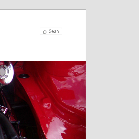
Search