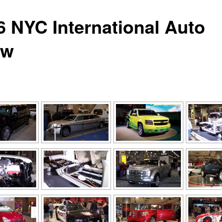
6 NYC International Auto
ow